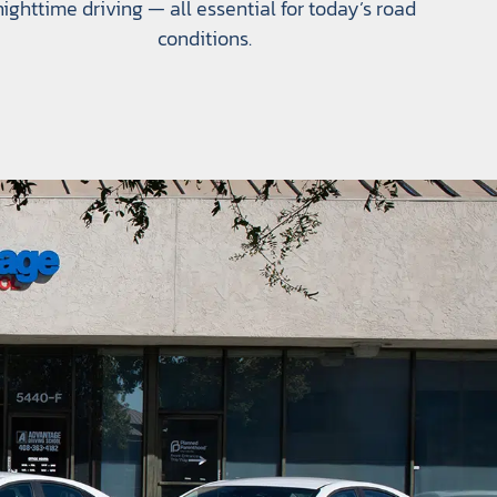
nighttime driving — all essential for today’s road
conditions.