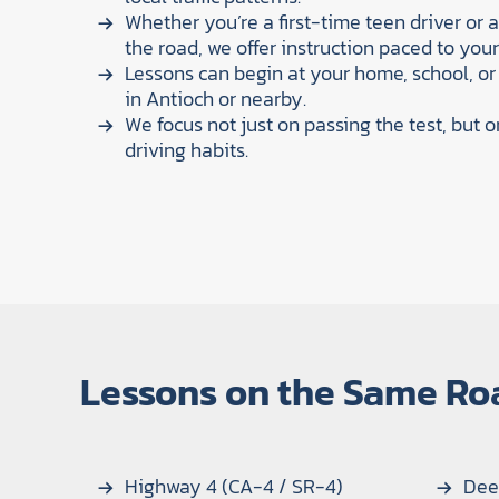
Whether you’re a first-time teen driver or 
the road, we offer instruction paced to your s
Lessons can begin at your home, school, or
in Antioch or nearby.
We focus not just on passing the test, but o
driving habits.
Lessons on the Same Ro
Highway 4 (CA-4 / SR-4)
Dee