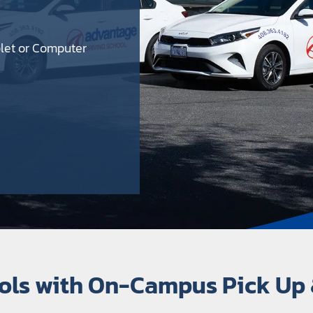
blet or Computer
e
ools with On-Campus Pick Up 