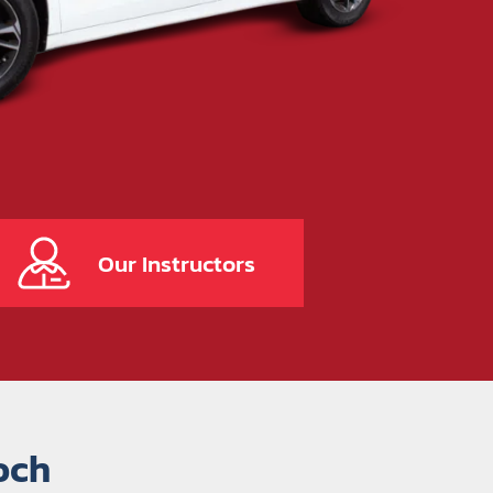
Our Instructors
och