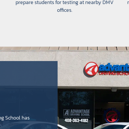
prepare students for testing at nearby DMV
offices.
ng School has