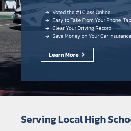
Voted the #1 Class Online
Easy to Take From Your Phone, Ta
Clear Your Driving Record
Save Money on Your Car Insuranc
Learn More
Serving Local High Sch