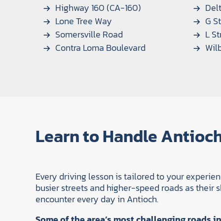
Highway 160 (CA-160)
Delt
Lone Tree Way
G St
Somersville Road
L St
Contra Loma Boulevard
Wil
Learn to Handle Antioch
Every driving lesson is tailored to your experie
busier streets and higher-speed roads as their ski
encounter every day in Antioch.
Some of the area’s most challenging roads in