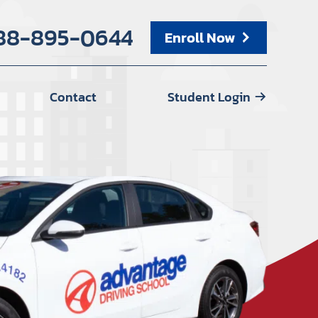
88-895-0644
Enroll Now
Contact
Student Login