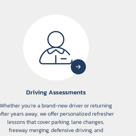
Driving Assessments
Whether you’re a brand-new driver or returning
after years away, we offer personalized refresher
lessons that cover parking, lane changes,
freeway merging, defensive driving, and