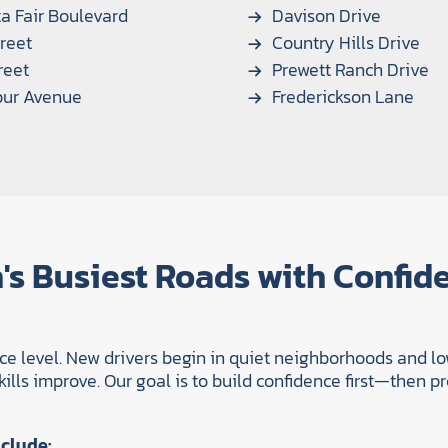
a Fair Boulevard
Davison Drive
reet
Country Hills Drive
reet
Prewett Ranch Drive
bur Avenue
Frederickson Lane
's Busiest Roads with Confid
nce level. New drivers begin in quiet neighborhoods and lo
lls improve. Our goal is to build confidence first—then pre
clude: