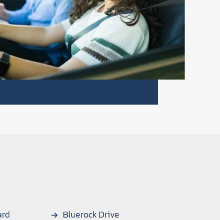
ard
Bluerock Drive