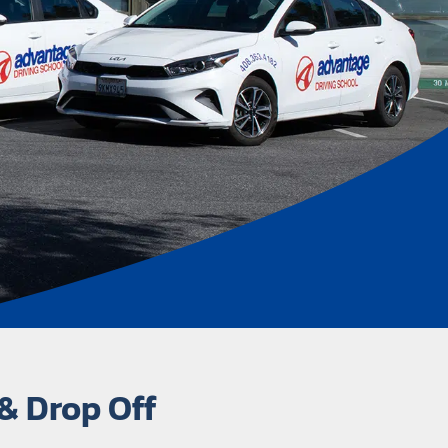
& Drop Off