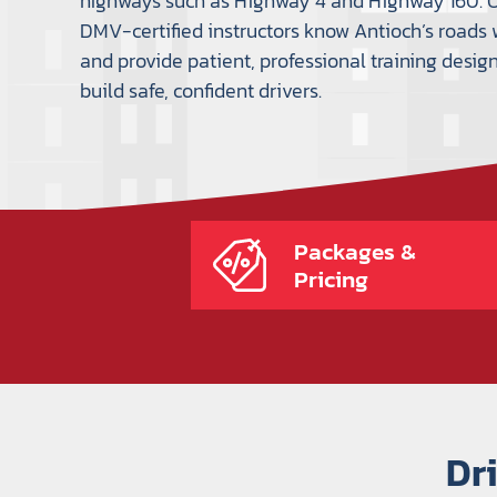
highways such as Highway 4 and Highway 160. 
DMV-certified instructors know Antioch’s roads 
and provide patient, professional training desig
build safe, confident drivers.
Packages &
Pricing
Dr