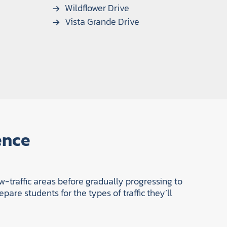
Wildflower Drive
Vista Grande Drive
ence
w-traffic areas before gradually progressing to
pare students for the types of traffic they’ll