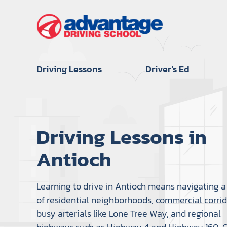
Skip
to
content
Driving Lessons
Driver’s Ed
Driving Lessons in
Antioch
Learning to drive in Antioch means navigating a
of residential neighborhoods, commercial corrid
busy arterials like Lone Tree Way, and regional