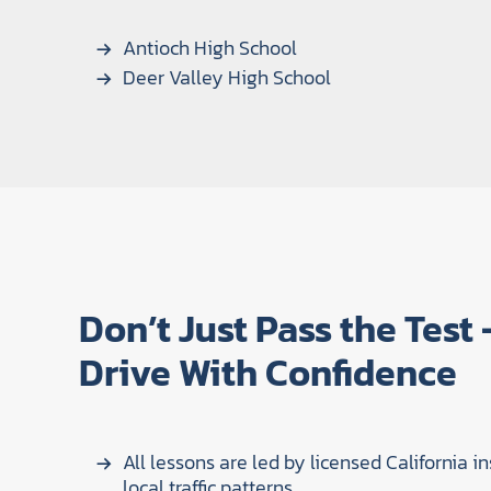
Antioch High School
Deer Valley High School
Don’t Just Pass the Test
Drive With Confidence
All lessons are led by licensed California in
local traffic patterns.