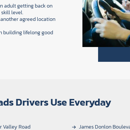
an adult getting back on
kill level.
 another agreed location
n building lifelong good
ads Drivers Use Everyday
r Valley Road
James Donlon Boulev