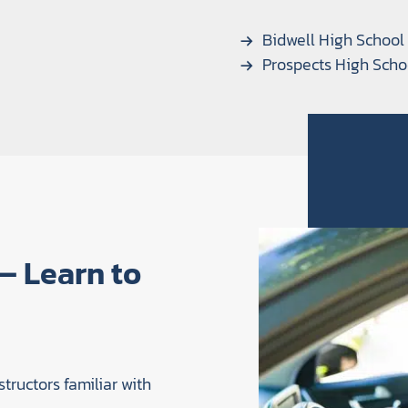
Bidwell High School
Prospects High Scho
 — Learn to
structors familiar with