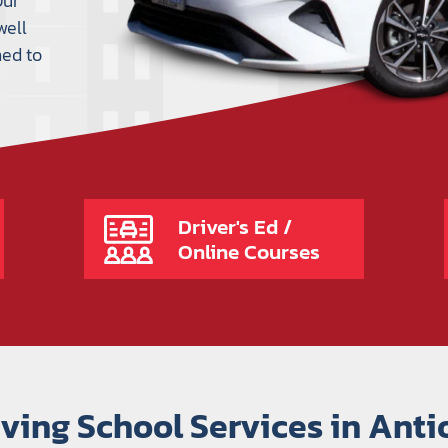
Our
well
ned to
Driver's Ed /
Online Courses
iving School Services in Anti