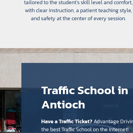
tailored to the student’s skill level and comfort,
with clear instruction, a patient teaching style,
and safety at the center of every session.
Traffic School in
Antioch
Have a Traffic Ticket?
Advantage Drivi
the best Traffic School on the Internet!