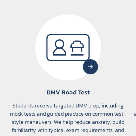
DMV Road Test
Students receive targeted DMV prep, including
mock tests and guided practice on common test-
style maneuvers. We help reduce anxiety, build
familiarity with typical exam requirements, and