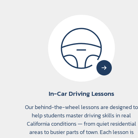
In-Car Driving Lessons
Our behind-the-wheel lessons are designed to
help students master driving skills in real
California conditions — from quiet residential
areas to busier parts of town. Each lesson is