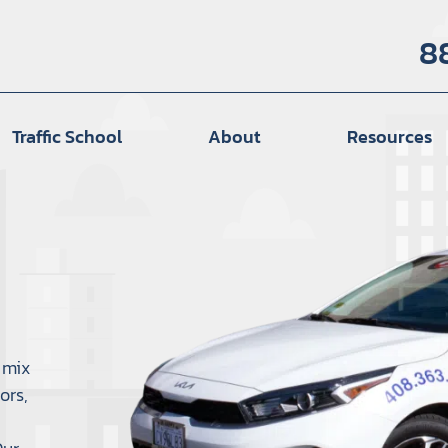
8
Traffic School
About
Resources
 mix
ors,