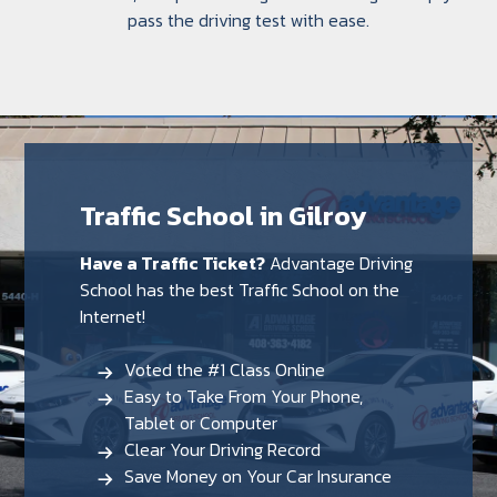
pass the driving test with ease.
Traffic School in Gilroy
Have a Traffic Ticket?
Advantage Driving
School has the best Traffic School on the
Internet!
Voted the #1 Class Online
Easy to Take From Your Phone,
Tablet or Computer
Clear Your Driving Record
Save Money on Your Car Insurance