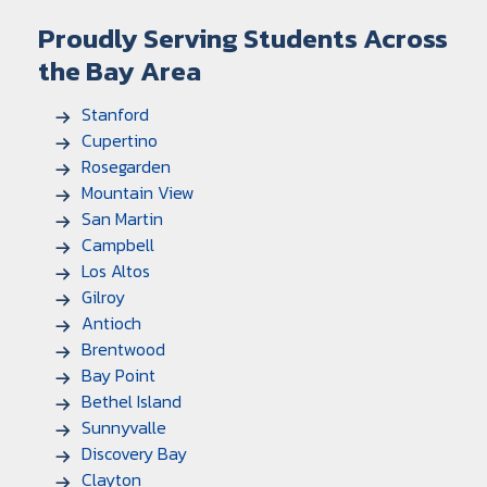
Proudly Serving Students Across
the Bay Area
Stanford
Cupertino
Rosegarden
Mountain View
San Martin
Campbell
Los Altos
Gilroy
Antioch
Brentwood
Bay Point
Bethel Island
Sunnyvalle
Discovery Bay
Clayton