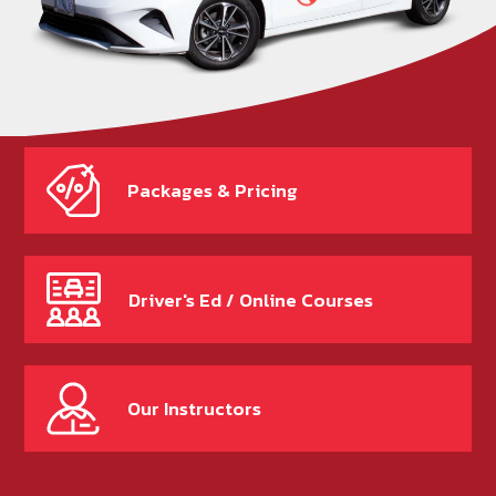
Packages & Pricing
Driver's Ed / Online Courses
Our Instructors