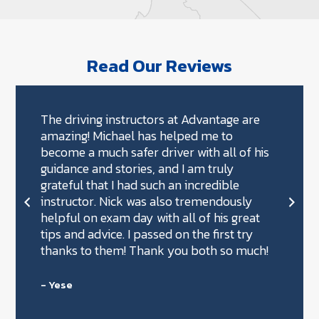
Read Our Reviews
The driving instructors at Advantage are
amazing! Michael has helped me to
become a much safer driver with all of his
guidance and stories, and I am truly
grateful that I had such an incredible
instructor. Nick was also tremendously
helpful on exam day with all of his great
tips and advice. I passed on the first try
thanks to them! Thank you both so much!
- Yese