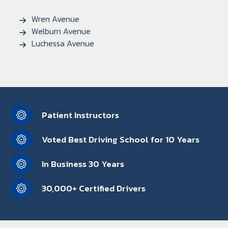
Wren Avenue
Welburn Avenue
Luchessa Avenue
Patient Instructors
Voted Best Driving School for 10 Years
In Business 30 Years
30,000+ Certified Drivers