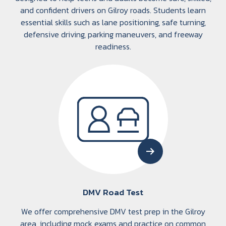
and confident drivers on Gilroy roads. Students learn
essential skills such as lane positioning, safe turning,
defensive driving, parking maneuvers, and freeway
readiness.
DMV Road Test
We offer comprehensive DMV test prep in the Gilroy
area, including mock exams and practice on common