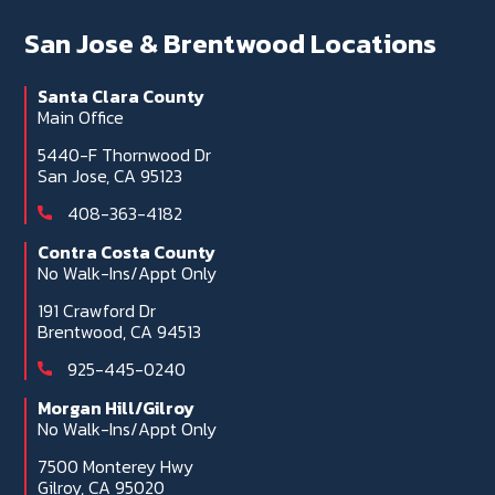
San Jose & Brentwood Locations
Santa Clara County
Main Office
5440-F Thornwood Dr
San Jose, CA 95123
408-363-4182
Contra Costa County
No Walk-Ins/Appt Only
191 Crawford Dr
Brentwood, CA 94513
925-445-0240
Morgan Hill/Gilroy
No Walk-Ins/Appt Only
7500 Monterey Hwy
Gilroy, CA 95020