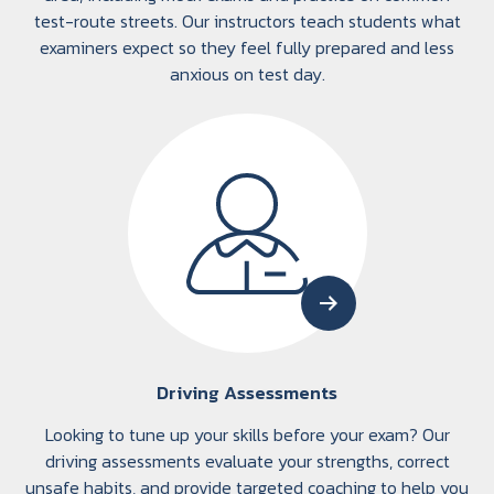
test-route streets. Our instructors teach students what
examiners expect so they feel fully prepared and less
anxious on test day.
Driving Assessments
Looking to tune up your skills before your exam? Our
driving assessments evaluate your strengths, correct
unsafe habits, and provide targeted coaching to help you