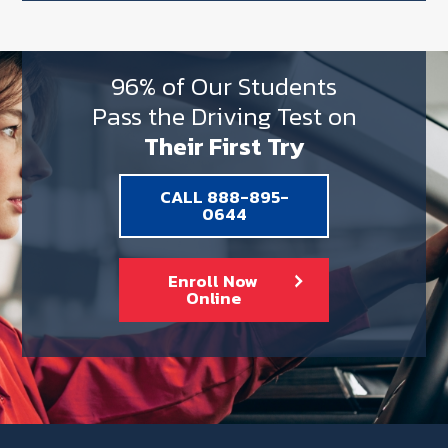
96% of Our Students
Pass the Driving Test on
Their First Try
CALL 888-895-
0644
Enroll Now
Online