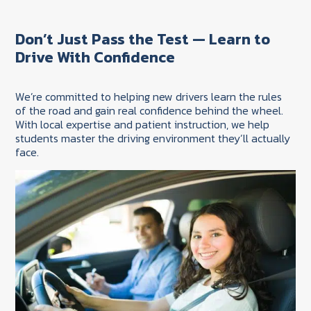
Don’t Just Pass the Test — Learn to
Drive With Confidence
We’re committed to helping new drivers learn the rules
of the road and gain real confidence behind the wheel.
With local expertise and patient instruction, we help
students master the driving environment they’ll actually
face.