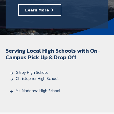
Learn More
Serving Local High Schools with On-
Campus Pick Up & Drop Off
Gilroy High School
Christopher High School
Mt. Madonna High School