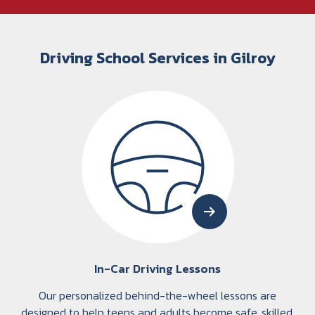
Driving School Services in Gilroy
In-Car Driving Lessons
Our personalized behind-the-wheel lessons are
designed to help teens and adults become safe, skilled,