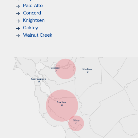
Palo Alto
Concord
Knightsen
Oakley
Walnut Creek