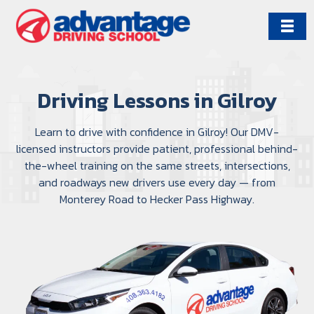
Skip
to
content
Driving Lessons in Gilroy
Learn to drive with confidence in Gilroy! Our DMV-
licensed instructors provide patient, professional behind-
the-wheel training on the same streets, intersections,
and roadways new drivers use every day — from
Monterey Road to Hecker Pass Highway.