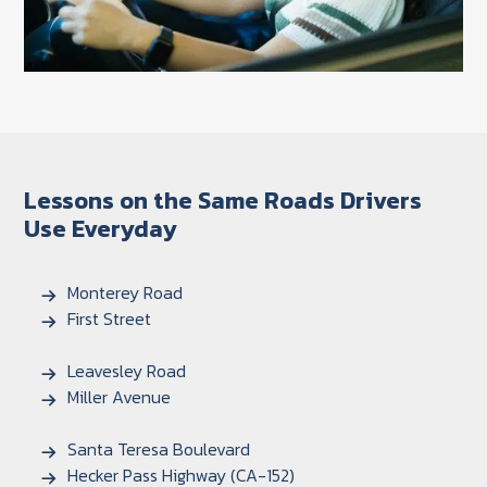
Lessons on the Same Roads Drivers
Use Everyday
Monterey Road
First Street
Leavesley Road
Miller Avenue
Santa Teresa Boulevard
Hecker Pass Highway (CA-152)